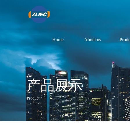
Home
About us
Produ
产品展示
Product