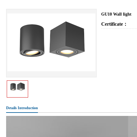
GU10 Wall light
Certificate：
Details Introduction