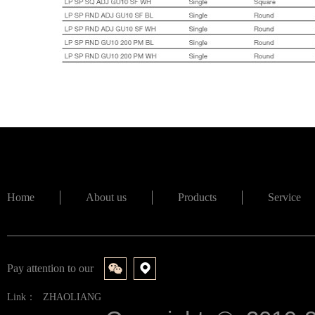
Home
About us
Products
Service
Pay attention to our
Link：
ZHAOLIANG