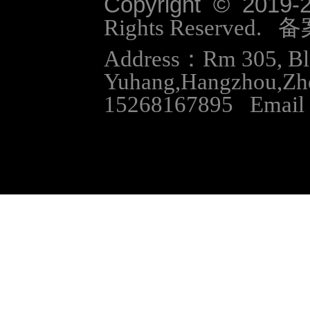
Copyright © 2019-
Rights Reserved.
Address：Rm 305, Bloc
Yuhang,Hangzhou,Zh
15268167895 Email