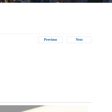
Previous
Next