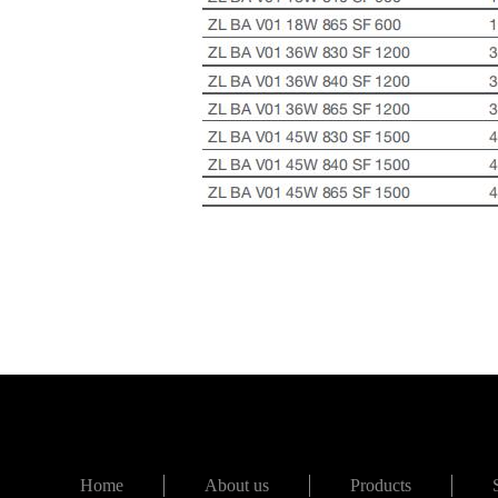
Home
About us
Products