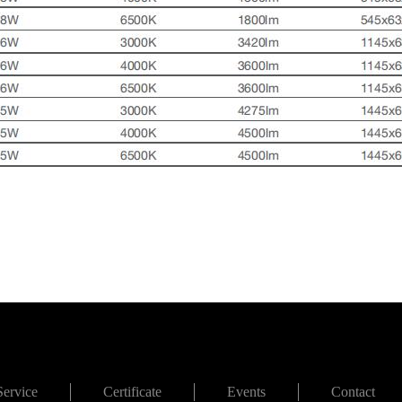
Service
Certificate
Events
Contact