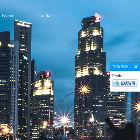
Events
Contact
Wechat
客服中心
Frank：