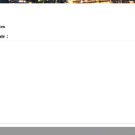
ten
cate：