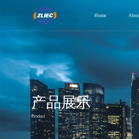
Home
Abou
产品展示
Product