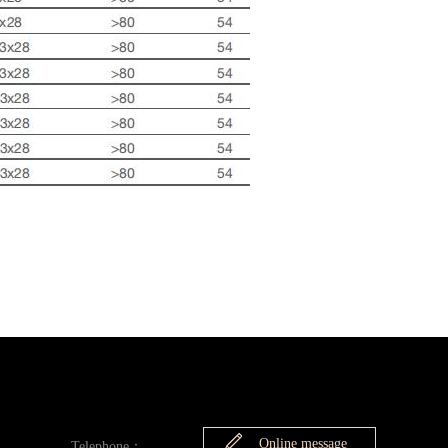
Online message
Telephone：