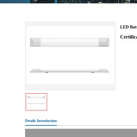
LED Bat
Certifi
Details Introduction