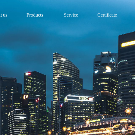
t us
Products
Service
Certificate