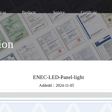
t us
Products
Service
Certificate
ion
ENEC-LED-Panel-light
Addedd：
2024-11-05