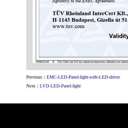
Previous：
EMC-LED-Panel-light-with-LED-driver
Next：
LVD-LED-Panel-light