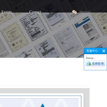
Events
Contact
Wechat
客服中心
Jeeson：