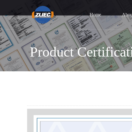
Home
Abou
Product Certificat