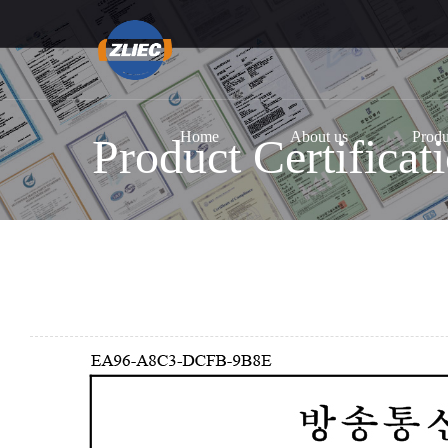
Home
About us
Produ
Product Certificat