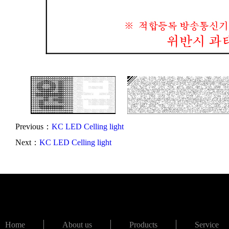
Previous：
KC LED Celling light
Next：
KC LED Celling light
Home
About us
Products
Service