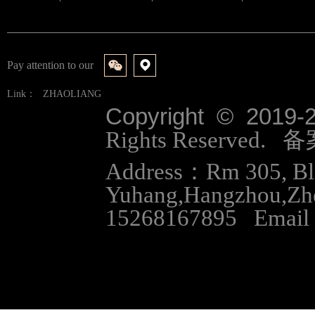
Pay attention to our
Link：
ZHAOLIANG
Copyright © 2019-
Rights Reserved.
Address：Rm 305, Bloc
Yuhang,Hangzhou,Zh
15268167895 Email